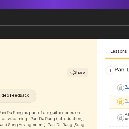
Lessons
Pani 
1
Share
Pa
Video Feedback
Pa
ani Da Rang as part of our guitar series on
Pa
 easy learning - Pani Da Rang (Introduction),
A
, and Song Arrangement), Pani Da Rang (Song