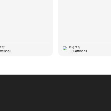
t by
Taught by
Pattishall
J.J. Pattishall