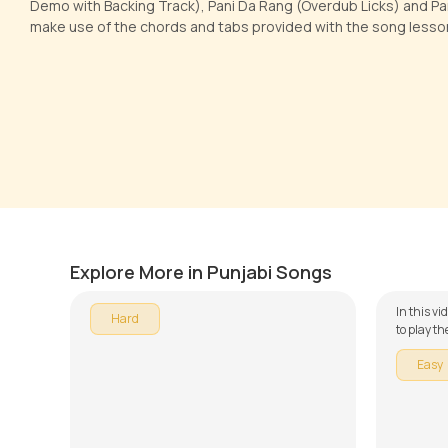
Demo with Backing Track), Pani Da Rang (Overdub Licks) and Pan
make use of the chords and tabs provided with the song lesso
Kan Kan
O Heer
by
Pranay Verma
by
J.J. Pa
Explore More in Punjabi Songs
In this vi
Hard
to play th
series on
Easy
down into
Munda Ip
Rang, Mai
Ambersari
make use 