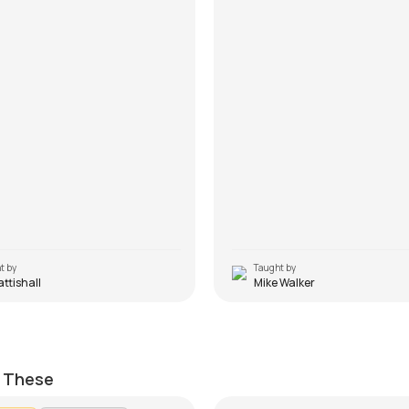
t by
Taught by
Pattishall
Mike Walker
Hoon Main (Non Capo)
Yahin Hoon Main
ttishall
by
J.J. Pattishall
e These