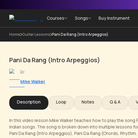
Courses
Songs
Buy Instrument
Home
Guitar Lessons
Pani Da Rang (Intro Arpeggios)
Pani Da Rang (Intro Arpeggios)
by
Mike Walker
Description
Loop
Notes
Q & A
In this video lesson Mike Walker teaches how to play the song P
Indian songs. The song is broken down into multiple lessons for
Pani Da Rang (Intro Arpeggios), Pani Da Rang (Chords, Rhythm