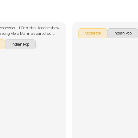
Mann
Ullu Ka Pattha
ttishall
by
Mike Walker
deo lesson J.J. Pattishall teaches how
Moderate
Indian Pop
he song Mera Mann as part of our
ries on Indian songs. The song is
Indian Pop
wn into multiple lessons for easy
- Introduction, Chords and Rhythm,
angement, Solo Lesson and Song
't forget to make use of the chords
provided with the song lesson!