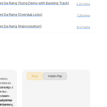
ni Da Rang (Song Demo with Backing Track)
4:24 mins
ni Da Rang (Overdub Licks)
7:26 mins
ni Da Rang (Improvisation)
9:47 mins
Kangna
Sad
by
J.J. Pattishall
by
Mi
In th
Easy
Indian Pop
meless
to pl
rated all
serie
M
s a song
talks about
down 
r is
In the
Munda
as been
 desire –
Rang,
eners since
ay that we
rought by
Amber
8M views
se the song
ar parts of
make 