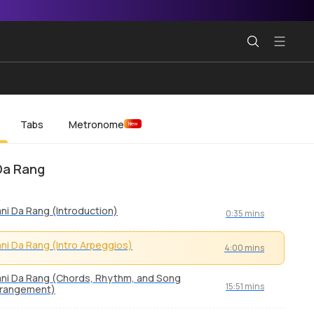
Tabs
Metronome
New
Da Rang
ni Da Rang (Introduction)
0:35 mins
ni Da Rang (Intro Arpeggios)
4:00 mins
ni Da Rang (Chords, Rhythm, and Song
15:51 mins
rrangement)