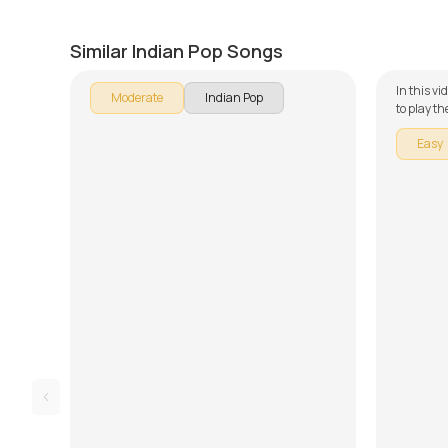
Main Aoon Gaa
Mera 
by
Bilal Khan
by
J.J. Pa
Similar Indian Pop Songs
In this vi
Moderate
Indian Pop
to play t
guitar se
Easy
broken do
learning 
Song Arr
Demo. Don
and tabs 