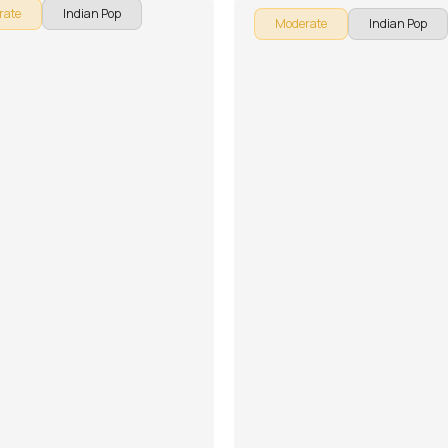
rate
Indian Pop
Moderate
Indian Pop