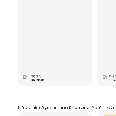
Taught by
Taugh
Bilal Khan
J.J. 
Pani Da Rang
Yahin 
by
Mike Walker
by
J.J. Pa
If You Like Ayushmann Khurrana, You'll Lov