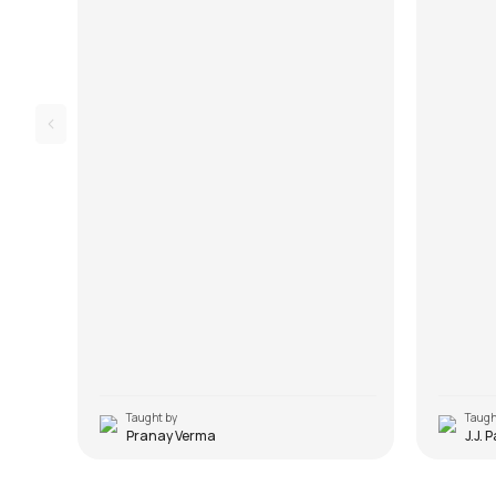
the song 
Taught by
Taugh
Pranay Verma
J.J. 