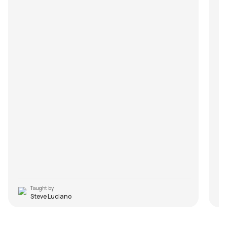
Taught by
Steve Luciano