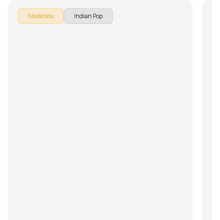
Moderate
Indian Pop