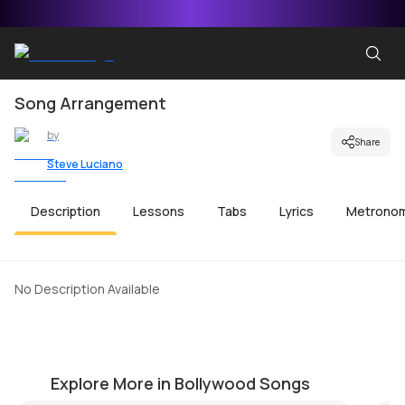
Song Arrangement
by
Share
Steve Luciano
Description
Lessons
Tabs
Lyrics
Metrono
No Description Available
Tu Hi Hai
H
by
Mike Walker
by
Explore More in Bollywood Songs