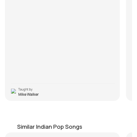
Taught by
Mike Walker
Sanam Teri Kasam
M
by
Steve Luciano
by
Similar Indian Pop Songs