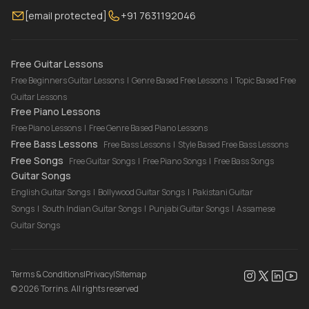
[email protected]
+91 7631192046
FAQ
Torrins for School
Bass Lessons Online
Our Instructors
Piano Lessons Online
Drum Lessons Online
Free Guitar Lessons
Free Beginners Guitar Lessons
|
Genre Based Free Lessons
|
Topic Based Free
Guitar Lessons
Free Piano Lessons
Free Piano Lessons
|
Free Genre Based Piano Lessons
Free Bass Lessons
Free Bass Lessons
|
Style Based Free Bass Lessons
Free Songs
Free Guitar Songs
|
Free Piano Songs
|
Free Bass Songs
Guitar Songs
English Guitar Songs
|
Bollywood Guitar Songs
|
Pakistani Guitar
Songs
|
South Indian Guitar Songs
|
Punjabi Guitar Songs
|
Assamese
Guitar Songs
Terms & Conditions
|
Privacy
|
Sitemap
©
2026
Torrins. All rights reserved