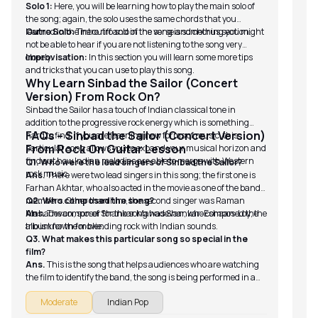
Solo 1:
Here, you will be learning how to play the main solo of
the song; again, the solo uses the same chords that you
learned in the intro riff and in the verse and chorus section.
Outro Solo:
The outro solo of the song is something you might
not be able to hear if you are not listening to the song very
closely.
Improvisation:
In this section you will learn some more tips
and tricks that you can use to play this song.
Why Learn Sinbad the Sailor (Concert
Version) From Rock On?
Sinbad the Sailor has a touch of Indian classical tone in
addition to the progressive rock energy which is something
FAQs – Sinbad the Sailor (Concert Version)
hard to find. If you are learning new forms of music, this
From Rock On Guitar Lesson
particular song allows you to expand your musical horizon and
find out how Indian melodies are able to merge with Western
Q1. Who were the lead singers of Sinbad the Sailor?
rock music.
Ans.
There were two lead singers in this song; the first one is
Farhan Akhtar, who also acted in the movie as one of the band
members. Other than him, the second singer was Raman
Q2. Who composed the song?
Mahadevan, son of Shankar Mahadevan, who composed the
Ans.
The composer for the song was Shankar-Eshaan-Loy; the
album for the movie.
trio is known for blending rock with Indian sounds.
Q3. What makes this particular song so special in the
film?
Ans.
This is the song that helps audiences who are watching
the film to identify the band, the song is being performed in a
key moment when the band is trying to connect with their
Moderate
Indian Pop
original energy.