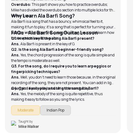
lon
Ca
Overdubs:
This part shows you how to practice overdubs;
FA
del
Mike has divided the overdubs section into multiple licks for the
Q1.
Why Learn Ala Barfi Song?
viewer’s ease.
An
Ala Barfi is a song that has a bouncy, whimsical feel to it,
whi
making it fun to play; it's a song that is perfect for turning your
Q2.
FAQs – Ala Barfi Song Guitar Lesson
sad day into a happy one; using this song, you could learn how
An
to be expressive with a guitar.
Q1. In which key is the song Ala Barfi present?
cap
Ans.
Ala Barfi is present in the key of G.
Q3
Q2. Is the song Ala Barfi a beginner-friendly song?
gu
Ans.
Yes, the chord progression of the song is quite simple and
An
the tempo is moderate as well.
Q3. For the song, do I require you to learn arpeggios or
fingerpicking techniques?
Ans.
Well, you don’t need to learn those because, in the original
recording of the song, they are not present. You can add in light
arpeggios if you wish to, but it is not mandatory.
Q4. Can I easily play and sing the song Ala Barfi?
Ans.
Yes, the melody of the song is quite repetitive, thus
making it easy to follow as you sing the lyrics.
Moderate
Indian Pop
Taught by
Mike Walker