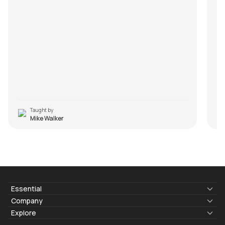
Taught by
Mike Walker
Essential
Lyrics & Chords
Company
Blogs
About Us
Explore
Membership
Contact Us
Guitar Lessons Online