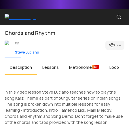
Chords and Rhythm
by
Share
Steve Luciano
Description
Lessons
Metronome
Loop
New
In this video lesson Steve Luciano teaches how to play the
song Karz Theme as part of our guitar series on Indian songs.
The song is broken down into multiple lessons for easy
learning - Introduction, Intro Flamenco Lick, Main Melody,
Chords and Rhythm and Song Demo. Don't forget to make use
of the chords and tabs provided with the song lesson!