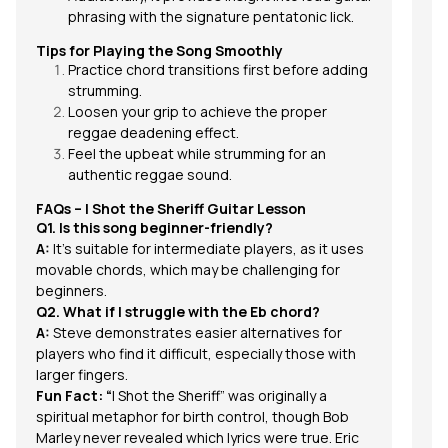
phrasing with the signature pentatonic lick.
Tips for Playing the Song Smoothly
Practice chord transitions first before adding
strumming.
Loosen your grip to achieve the proper
reggae deadening effect.
Feel the upbeat while strumming for an
authentic reggae sound.
FAQs –
I Shot the Sheriff
Guitar Lesson
Q1. Is this song beginner-friendly?
A:
It’s suitable for intermediate players, as it uses
movable chords, which may be challenging for
beginners.
Q2. What if I struggle with the Eb chord?
A:
Steve demonstrates easier alternatives for
players who find it difficult, especially those with
larger fingers.
Fun Fact: “
I Shot the Sheriff” was originally a
spiritual metaphor for birth control, though Bob
Marley never revealed which lyrics were true. Eric