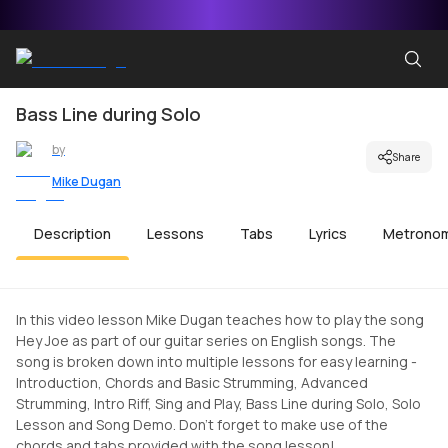
Bass Line during Solo
by
Share
Mike Dugan
Description
Lessons
Tabs
Lyrics
Metrono
In this video lesson Mike Dugan teaches how to play the song
Hey Joe as part of our guitar series on English songs. The
song is broken down into multiple lessons for easy learning -
Introduction, Chords and Basic Strumming, Advanced
Strumming, Intro Riff, Sing and Play, Bass Line during Solo, Solo
Lesson and Song Demo. Don't forget to make use of the
chords and tabs provided with the song lesson!