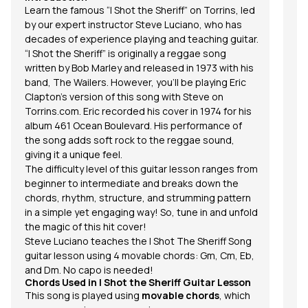
Le
Learn the famous “I Shot the Sheriff” on Torrins, led
pr
by our expert instructor
Steve Luciano
, who has
decades of experience playing and teaching guitar.
“I Shot the Sheriff” is originally a reggae song
written by Bob Marley and released in 1973 with his
band, The Wailers. However, you'll be playing Eric
Clapton’s version of this song with Steve on
Torrins.com.
Eric recorded his cover in 1974 for his
album 461 Ocean Boulevard. His performance of
the song adds soft rock to the reggae sound,
giving it a unique feel.
The difficulty level of this guitar lesson ranges from
beginner to intermediate and breaks down the
chords, rhythm, structure, and
strumming pattern
in a simple yet engaging way! So, tune in and unfold
the magic of this hit cover!
Steve Luciano teaches the I Shot The Sheriff Song
guitar lesson using 4 movable
chords
: Gm, Cm, Eb,
and Dm. No capo is needed!
Chords Used in
I Shot the Sheriff
Guitar Lesson
This song is played using
movable chords
, which