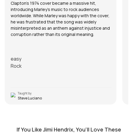
Clapton’s 1974 cover became a massive hit,
introducing Marley’s music to rock audiences
worldwide. While Marley was happy with the cover,
he was frustrated that the song was widely
misinterpreted as an anthem against injustice and
corruption rather than its original meaning.
easy
Rock
Taught by
Steve Luciano
Fire
by
Mike Dugan
If You Like Jimi Hendrix, You'll Love These