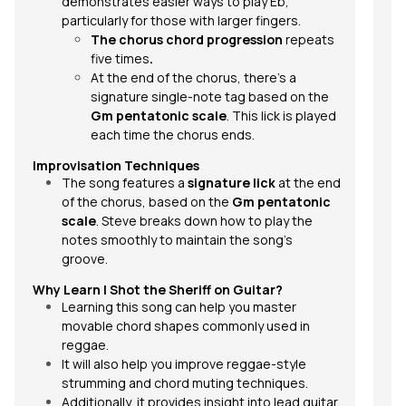
demonstrates easier ways to play Eb,
particularly for those with larger fingers.
The chorus chord progression
repeats
five times
.
At the end of the chorus, there's a
signature single-note tag based on the
Gm pentatonic scale
. This lick is played
each time the chorus ends.
Improvisation Techniques
The song features a
signature lick
at the end
of the chorus, based on the
Gm pentatonic
scale
. Steve breaks down how to play the
notes smoothly to maintain the song’s
groove.
Why Learn
I Shot the Sheriff
on Guitar?
Learning this song can help you master
movable chord shapes commonly used in
reggae.
It will also help you improve reggae-style
strumming and chord muting techniques.
Additionally, it provides insight into lead guitar