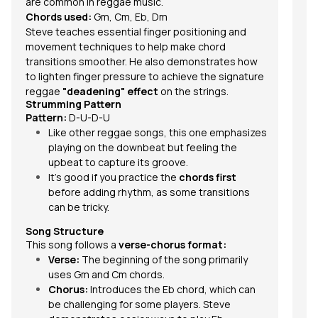
are common in reggae music.
Chords used:
Gm, Cm, Eb, Dm
Steve teaches essential finger positioning and
movement techniques to help make chord
transitions smoother. He also demonstrates how
to lighten finger pressure to achieve the signature
reggae
"deadening" effect
on the strings.
Strumming Pattern
Pattern:
D-U-D-U
Like other reggae songs, this one emphasizes
playing on the downbeat but feeling the
upbeat to capture its groove.
It’s good if you practice the
chords first
before adding rhythm, as some transitions
can be tricky.
Song Structure
This song follows a
verse-chorus format:
Verse:
The beginning of the song primarily
uses Gm and Cm chords.
Chorus:
Introduces the Eb chord, which can
be challenging for some players. Steve