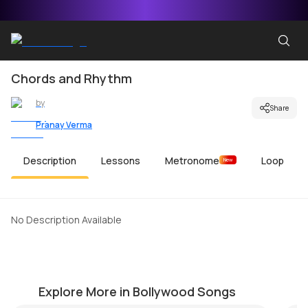
Chords and Rhythm
by
Share
Pranay Verma
Description
Lessons
Metronome
Loop
New
No Description Available
Bulleya
S
by
Mike Walker
by
Explore More in Bollywood Songs