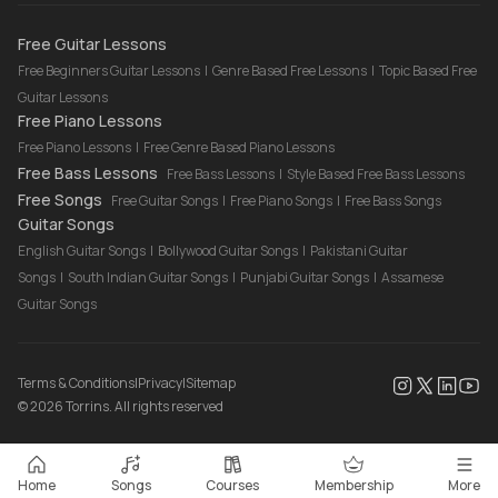
Drum Lessons Online
Free Guitar Lessons
Free Beginners Guitar Lessons
|
Genre Based Free Lessons
|
Topic Based Free
Guitar Lessons
Free Piano Lessons
Free Piano Lessons
|
Free Genre Based Piano Lessons
Free Bass Lessons
Free Bass Lessons
|
Style Based Free Bass Lessons
Free Songs
Free Guitar Songs
|
Free Piano Songs
|
Free Bass Songs
Guitar Songs
English Guitar Songs
|
Bollywood Guitar Songs
|
Pakistani Guitar
Songs
|
South Indian Guitar Songs
|
Punjabi Guitar Songs
|
Assamese
Guitar Songs
Terms & Conditions
|
Privacy
|
Sitemap
©
2026
Torrins. All rights reserved
Home
Songs
Courses
Membership
More