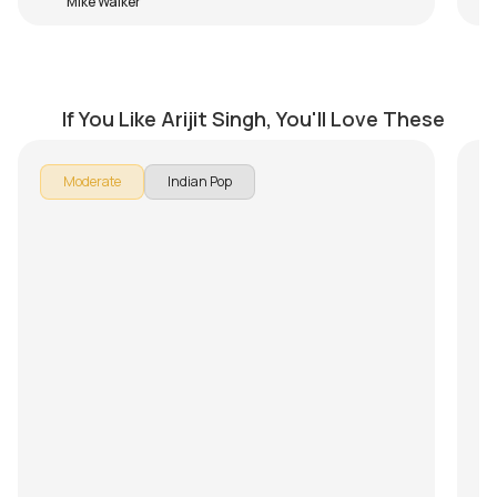
Mike Walker
Baatein Ye Kabhi Na
Kh
by
Steve Luciano
by
If You Like Arijit Singh, You'll Love These
Moderate
Indian Pop