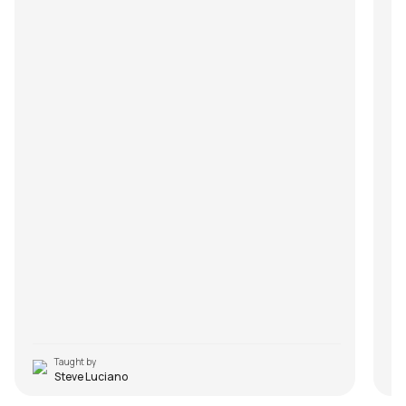
Taught by
Steve Luciano