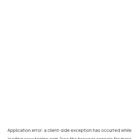
Application error: a
client
-side exception has occurred while
loading
www.torrins.com
(see the
browser console
for more