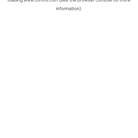
information).