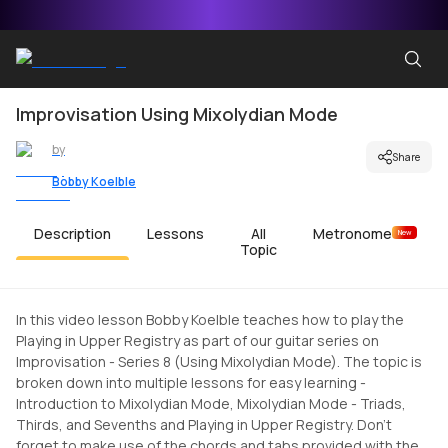
Improvisation Using Mixolydian Mode
by
Share
Bobby Koelble
Description
Lessons
All
Metronome
New
Topic
In this video lesson Bobby Koelble teaches how to play the
Playing in Upper Registry as part of our guitar series on
Improvisation - Series 8 (Using Mixolydian Mode). The topic is
broken down into multiple lessons for easy learning -
Introduction to Mixolydian Mode, Mixolydian Mode - Triads,
Thirds, and Sevenths and Playing in Upper Registry. Don't
forget to make use of the chords and tabs provided with the