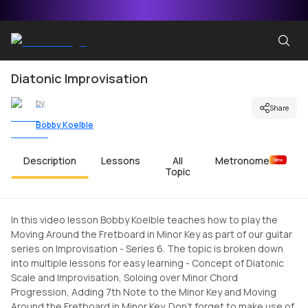
Diatonic Improvisation
by
Share
Bobby Koelble
Description
Lessons
All
Metronome
New
Topic
In this video lesson Bobby Koelble teaches how to play the
Moving Around the Fretboard in Minor Key as part of our guitar
series on Improvisation - Series 6. The topic is broken down
into multiple lessons for easy learning - Concept of Diatonic
Scale and Improvisation, Soloing over Minor Chord
Progression, Adding 7th Note to the Minor Key and Moving
Around the Fretboard in Minor Key. Don't forget to make use of