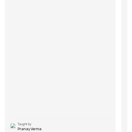
Taught by
Pranay Verma