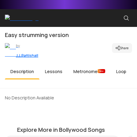
Easy strumming version
by
Share
J.J. Pattishall
Description
Lessons
Metronome
Loop
New
No Description Available
Haareya
J
by
Pranay Verma
by
Explore More in Bollywood Songs