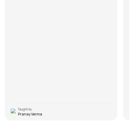
Taught by
Pranay Verma