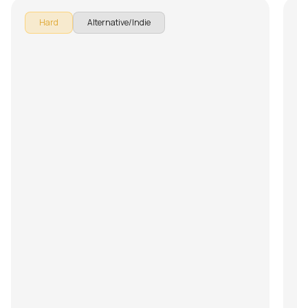
Hard
Alternative/Indie