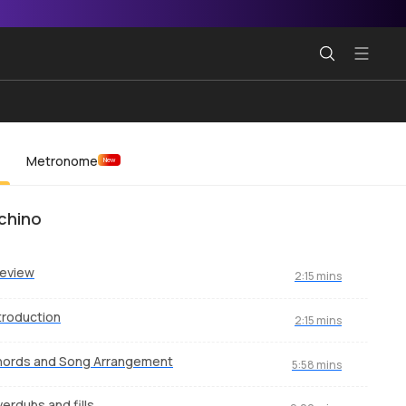
Metronome
New
chino
review
2:15 mins
troduction
2:15 mins
hords and Song Arrangement
5:58 mins
erdubs and fills