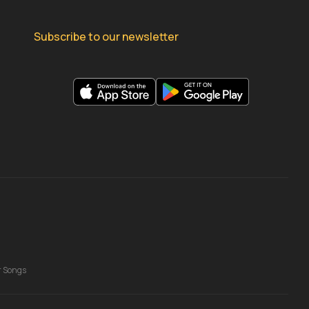
Subscribe to our newsletter
r Songs