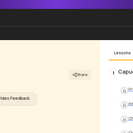
Lessons
Capu
1
Share
P
Video Feedback
In
C
Ov