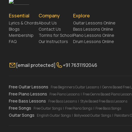
Essential
Company
Explore
Lyrics & Chords
About Us
Guitar Lessons Online
Blogs
Contact Us
Bass Lessons Online
Membership
Torrins for School
Piano Lessons Online
FAQ
Our Instructors
Drum Lessons Online
[email protected]
+91 7631192046
Free Guitar Lessons
Free Beginners Guitar Lessons
|
Genre Based Free 
Free Piano Lessons
Free Piano Lessons
|
Free Genre Based Piano Lesson
Free Bass Lessons
Free Bass Lessons
|
Style Based Free Bass Lessons
Free Songs
Free Guitar Songs
|
Free Piano Songs
|
Free Bass Songs
Guitar Songs
English Guitar Songs
|
Bollywood Guitar Songs
|
Pakistani 