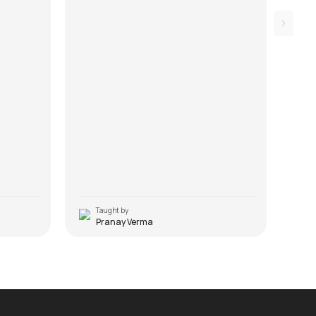
Taught by
T
Pranay Verma
J