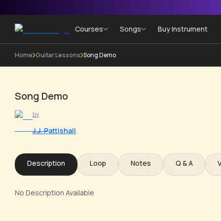
Courses
Songs
Buy Instrument
Home
Guitar Lessons
Song Demo
Song Demo
by
J.J. Pattishall
Description
Loop
Notes
Q & A
No Description Available