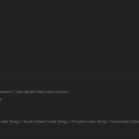
Lessons
|
Topic Based Free Guitar Lessons
s
Guitar Songs
|
South Indian Guitar Songs
|
Punjabi Guitar Songs
|
Assamese Guita