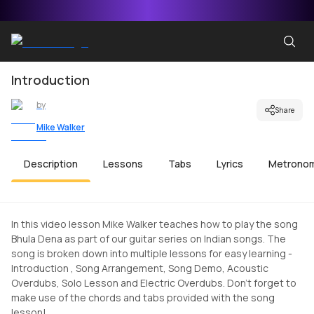
Introduction
by
Share
Mike Walker
Description
Lessons
Tabs
Lyrics
Metrono
In this video lesson Mike Walker teaches how to play the song
Bhula Dena as part of our guitar series on Indian songs. The
song is broken down into multiple lessons for easy learning -
Introduction , Song Arrangement, Song Demo, Acoustic
Overdubs, Solo Lesson and Electric Overdubs. Don't forget to
make use of the chords and tabs provided with the song
lesson!