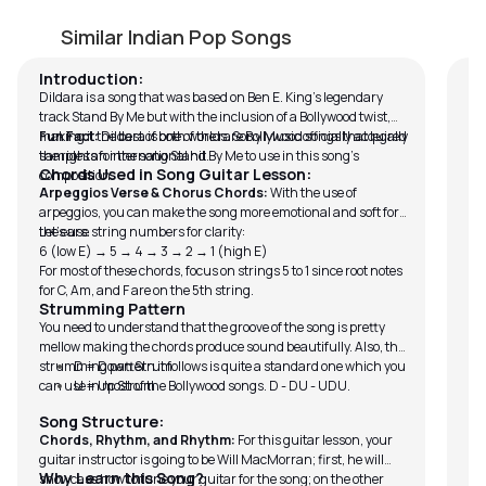
Dildara
K
by
Will MacMorran
by
Similar Indian Pop Songs
Introduction:
Dildara is a song that was based on Ben E. King’s legendary
track Stand By Me but with the inclusion of a Bollywood twist,
making it the best of both worlds. Sony Music officially acquired
Fun Fact:
Dildara is one of the rare Bollywood songs that legally
the rights for the song Stand By Me to use in this song’s
samples an international hit.
Chords Used in Song Guitar Lesson:
composition.
Arpeggios Verse & Chorus Chords:
With the use of
arpeggios, you can make the song more emotional and soft for
the ears.
Let’s use string numbers for clarity:
6 (low E) → 5 → 4 → 3 → 2 → 1 (high E)
For most of these chords, focus on strings 5 to 1 since root notes
for C, Am, and F are on the 5th string.
Strumming Pattern
You need to understand that the groove of the song is pretty
mellow making the chords produce sound beautifully. Also, the
strumming pattern it follows is quite a standard one which you
D = Down Strum
can use in most of the Bollywood songs. D - DU - UDU.
U = Up Strum
Song Structure:
Chords, Rhythm, and Rhythm:
For this guitar lesson, your
guitar instructor is going to be Will MacMorran; first, he will
Why Learn this Song?
showcase how to tune your guitar for the song; on the other