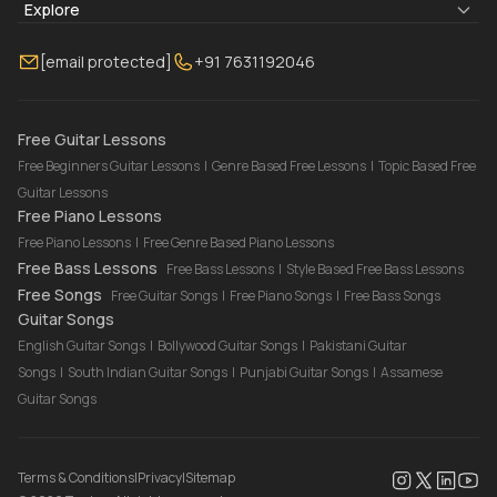
Blogs
About Us
Explore
Membership
Contact Us
Guitar Lessons Online
[email protected]
+91 7631192046
FAQ
Torrins for School
Bass Lessons Online
Our Instructors
Piano Lessons Online
Drum Lessons Online
Free Guitar Lessons
Free Beginners Guitar Lessons
|
Genre Based Free Lessons
|
Topic Based Free
Guitar Lessons
Free Piano Lessons
Free Piano Lessons
|
Free Genre Based Piano Lessons
Free Bass Lessons
Free Bass Lessons
|
Style Based Free Bass Lessons
Free Songs
Free Guitar Songs
|
Free Piano Songs
|
Free Bass Songs
Guitar Songs
English Guitar Songs
|
Bollywood Guitar Songs
|
Pakistani Guitar
Songs
|
South Indian Guitar Songs
|
Punjabi Guitar Songs
|
Assamese
Guitar Songs
Terms & Conditions
|
Privacy
|
Sitemap