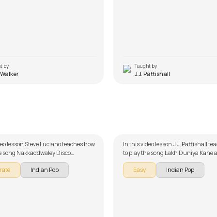
t by
Taught by
 Walker
J.J. Pattishall
ddwaley Disco Udhaarwaley
Lakh Duniya Kahe
 Luciano
by
J.J. Pattishall
ideo lesson Steve Luciano teaches how
In this video lesson J.J. Pattishall t
he song Nakkaddwaley Disco
to play the song Lakh Duniya Kahe a
ey Khisko as part of our guitar
our guitar series on Indian songs. T
rate
Indian Pop
Easy
Indian Pop
 Indian songs. The song is broken
broken down into multiple lessons f
 multiple lessons for easy learning -
learning - Introduction, Chords an
ord, and Rhythm. Don't forget to
Song Arrangement and Song Demo.
of the chords and tabs provided with
forget to make use of the chords and
lesson!
provided with the song lesson!