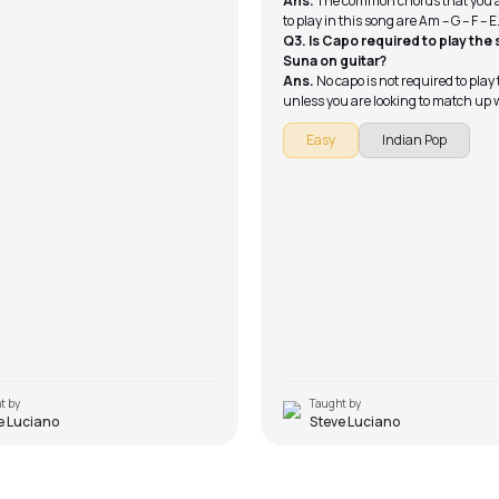
Ans.
The common chords that you 
to play in this song are Am – G – F – E
Q3. Is Capo required to play the
Suna on guitar?
Ans.
No capo is not required to play
unless you are looking to match up 
exact pitch that Gajendra used in t
Easy
Indian Pop
t by
Taught by
e Luciano
Steve Luciano