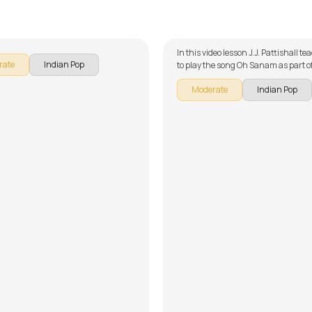
hi Tumko Chaahunga
Oh Sanam
alker
by
J.J. Pattishall
In this video lesson J.J. Pattishall t
rate
Indian Pop
to play the song Oh Sanam as part o
guitar series on Indian songs. The s
Moderate
Indian Pop
broken down into multiple lessons f
learning - Introduction, Chords, R
Arrangement, Chord Embellishmen
Demo and Song Lesson without Capo
forget to make use of the chords and
provided with the song lesson!