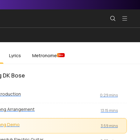
Lyrics
Metronome
New
 DK Bose
troduction
0:29 mins
ong Arrangement
13:15 mins
ong Demo
3:59 mins
erdub Electric Guitar