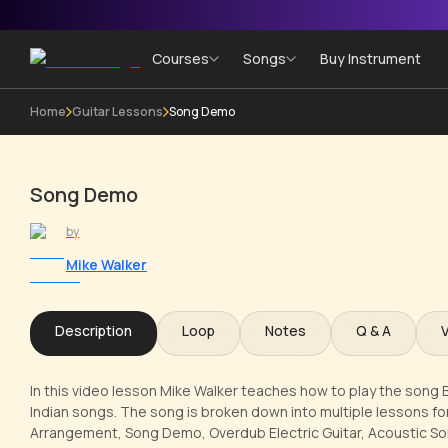
Courses
Songs
Buy Instrument
Home
Guitar Lessons
Song Demo
Song Demo
by
Mike Walker
Description
Loop
Notes
Q & A
In this video lesson Mike Walker teaches how to play the song 
Indian songs. The song is broken down into multiple lessons for
Arrangement, Song Demo, Overdub Electric Guitar, Acoustic Solo