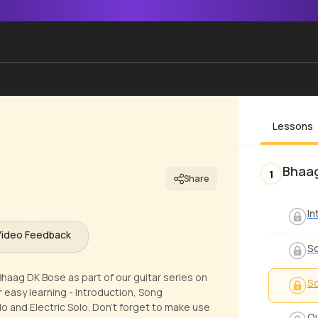
Lessons
Bhaag
1
Share
In
Video Feedback
S
Bhaag DK Bose as part of our guitar series on
S
 easy learning - Introduction, Song
 and Electric Solo. Don't forget to make use
Ov