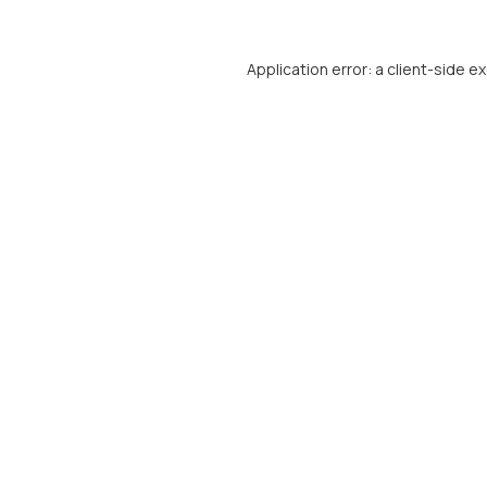
Application error: a
client
-side e