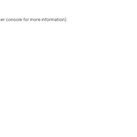
er console
for more information).