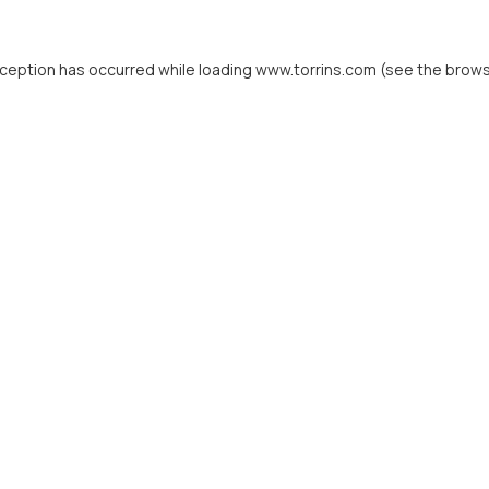
xception has occurred while loading
www.torrins.com
(see the
brows