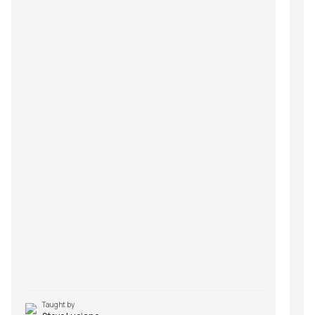
Taught by