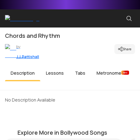
Chords and Rhythm
by
Share
J.J. Pattishall
Description
Lessons
Tabs
Metronome
New
No Description Available
Ek Ajnabi Hasina Se
Ph
by
Steve Luciano
by
Explore More in Bollywood Songs