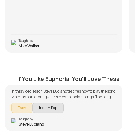
Taught by
Mike Walker
Maeri
by
Steve Luciano
If You Like Euphoria, You'll Love These
In this video lesson Steve Luciano teaches how to play the song
Maeri as part of our guitar series on Indian songs. The song is
broken down into multiple lessons for easy learning - Intro
Easy
Indian Pop
Piece, Chords, and Rhythm and Solo Lesson. Don't forget to
make use of the chords and tabs provided with the song lesson!
Taught by
Steve Luciano