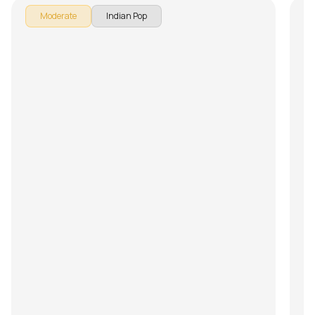
Moderate
Indian Pop