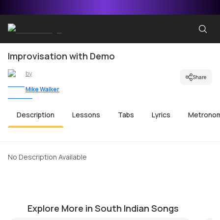
Improvisation with Demo
by
Share
Mike Walker
Description
Lessons
Tabs
Lyrics
Metrono
No Description Available
Antarctica
N
by
Mike Walker
by
Explore More in South Indian Songs