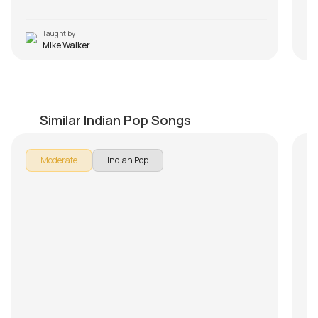
Taught by
Mike Walker
Suno Na Sangemarmar
A
by
J.J. Pattishall
by
Similar Indian Pop Songs
Moderate
Indian Pop