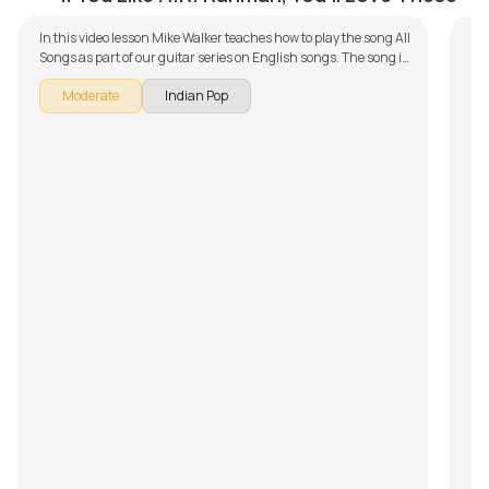
In this video lesson Mike Walker teaches how to play the song All
Songs as part of our guitar series on English songs. The song is
broken down into multiple lessons for easy learning - Aasai Oru
Moderate
Indian Pop
Pulveli, Nenjukkul Peidhidum, New York Nagaram, Elay
Keechan, Nenjukulle (Kadal), Mustafa Mustafa, Moongil
Thottam , Vaaya Moodi Summa Iru Da, Bhoomi Engum, Crazy
Minnal, Yedhi Yedhi, Mogathirai and Ilaya Nila Pozhigirathe.
Don't forget to make use of the chords and tabs provided with
the song lesson!