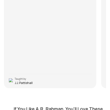
Taught by
J.J. Pattishall
Nenjukulle (Kadal)
M
by
Steve Luciano
by
If You Like A.R. Rahman, You'll Love These