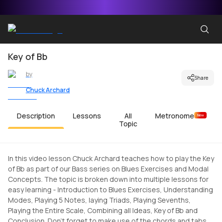
Key of Bb
by
Share
Chuck Archard
Description
Lessons
All
Metronome
New
Topic
In this video lesson Chuck Archard teaches how to play the Key
of Bb as part of our Bass series on Blues Exercises and Modal
Concepts. The topic is broken down into multiple lessons for
easy learning - Introduction to Blues Exercises, Understanding
Modes, Playing 5 Notes, laying Triads, Playing Sevenths,
Playing the Entire Scale, Combining all Ideas, Key of Bb and
Conclusion. Don't forget to make use of the chords and tabs