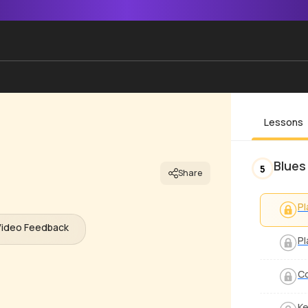
Lessons
Blues
5
Share
Pl
Video Feedback
Pl
Co
Ke