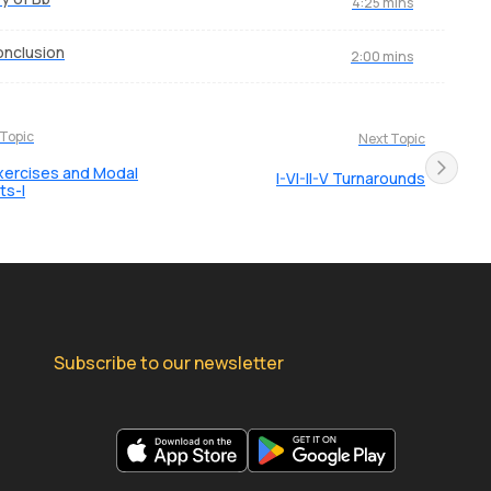
4:25 mins
nclusion
2:00 mins
 Topic
Next Topic
xercises and Modal
I-VI-II-V Turnarounds
ts-I
Subscribe to our newsletter