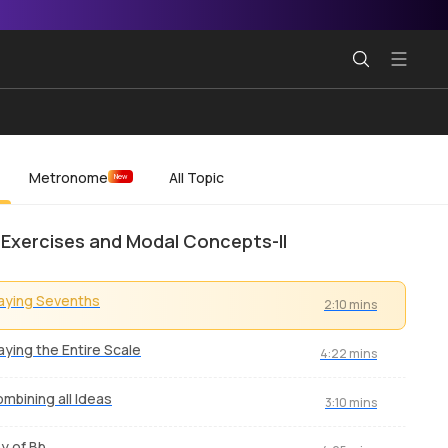
Metronome
All Topic
New
 Exercises and Modal Concepts-II
aying Sevenths
2:10 mins
aying the Entire Scale
4:22 mins
mbining all Ideas
3:10 mins
y of Bb