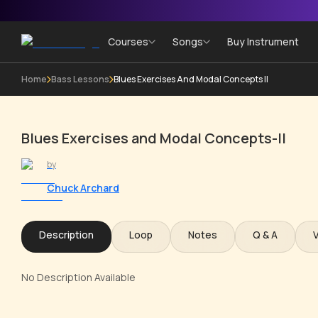
Courses
Songs
Buy Instrument
Home
Bass Lessons
Blues Exercises And Modal Concepts II
Blues Exercises and Modal Concepts-II
by
Chuck Archard
Description
Loop
Notes
Q & A
No Description Available