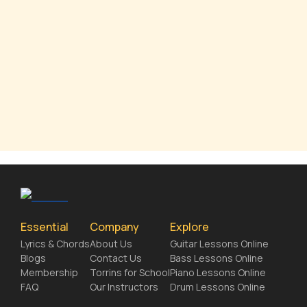
Essential
Company
Explore
Lyrics & Chords
About Us
Guitar Lessons Online
Blogs
Contact Us
Bass Lessons Online
Membership
Torrins for School
Piano Lessons Online
FAQ
Our Instructors
Drum Lessons Online