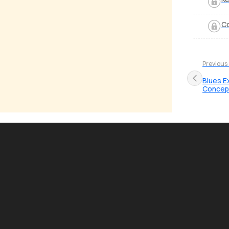
Co
Previous
Blues E
Concep