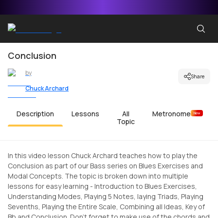
Conclusion
by
Share
Chuck Archard
Description
Lessons
All
Metronome
New
Topic
In this video lesson Chuck Archard teaches how to play the
Conclusion as part of our Bass series on Blues Exercises and
Modal Concepts. The topic is broken down into multiple
lessons for easy learning - Introduction to Blues Exercises,
Understanding Modes, Playing 5 Notes, laying Triads, Playing
Sevenths, Playing the Entire Scale, Combining all Ideas, Key of
Bb and Conclusion. Don't forget to make use of the chords and