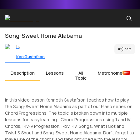
Song-Sweet Home Alabama
by
Share
Ken Gustafson
Description
Lessons
All
Metronome
New
Topic
In this video lesson Kenneth Gustafson teaches how to play
the Song-Sweet Home Alabama as part of our Piano series on
Chord Progressions. The topic is broken down into multiple
lessons for easy learning - Chord Progressions using 1 and IV
Chords, I-IV-V Progression, I-bVII-IV, Songs: What I Got and
Twist & Shout and Song-Sweet Home Alabama. Don't forget to
make use of the chords and tabs provided with the lesson!