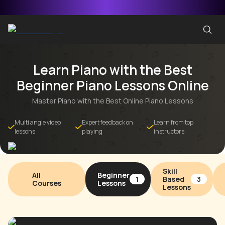
Learn Piano with the Best
Beginner Piano Lessons Online
Master Piano with the Best Online Piano Lessons
Multi angle video
Expert feedback on
Learn from top
lessons
playing
instructors
Skill
All
Beginner
Based
1
3
Courses
Lessons
Lessons