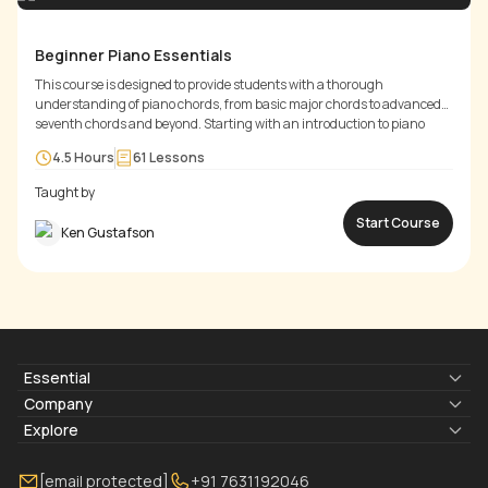
Beginner Piano Essentials
This course is designed to provide students with a thorough
understanding of piano chords, from basic major chords to advanced
seventh chords and beyond. Starting with an introduction to piano
fundamentals, including intervals and the C major chord, students will
4.5 Hours
61
Lessons
progress through the twelve keys, learning major chords and their
inversions.
Taught by
Start Course
Ken Gustafson
Essential
Lyrics & Chords
Company
Blogs
About Us
Explore
Membership
Contact Us
Guitar Lessons Online
[email protected]
+91 7631192046
FAQ
Torrins for School
Bass Lessons Online