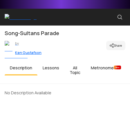
Song-Sultans Parade
by
Share
Ken Gustafson
Description
Lessons
All
Metronome
New
Topic
No Description Available