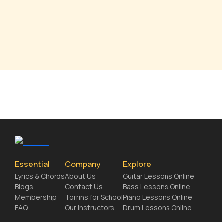
Essential
Company
Explore
Lyrics & Chords
About Us
Guitar Lessons Online
Blogs
Contact Us
Bass Lessons Online
Membership
Torrins for School
Piano Lessons Online
FAQ
Our Instructors
Drum Lessons Online