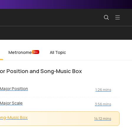
Metronome
All Topic
New
or Position and Song-Music Box
Major Position
1:26 mins
Major Scale
3:56 mins
ong-Music Box
14:12 mins