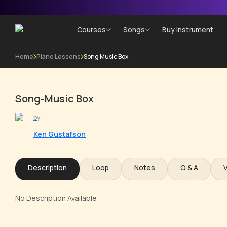
Courses
Songs
Buy Instrument
Home
Piano Lessons
Song Music Box
Song-Music Box
by
Ken Gustafson
Description
Loop
Notes
Q & A
No Description Available