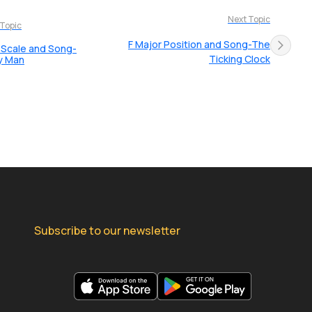
Next Topic
 Topic
F Major Position and Song-The
 Scale and Song-
Ticking Clock
y Man
Subscribe to our newsletter