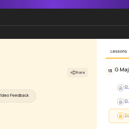
Lessons
G Maj
13
Share
G 
Video Feedback
G 
S