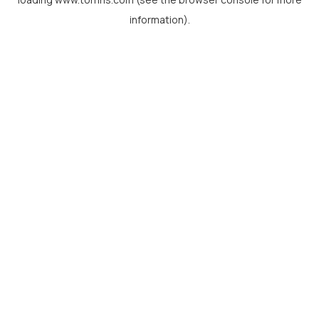
information).