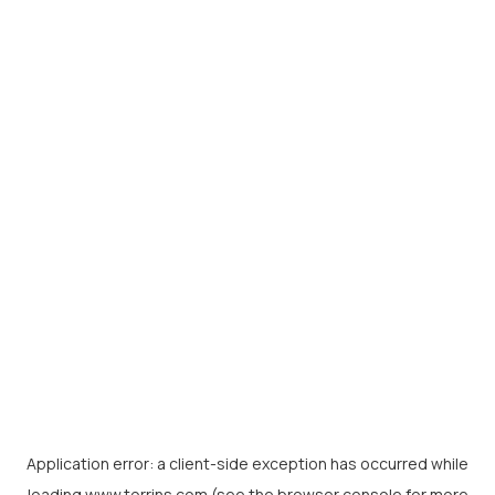
Application error: a
client
-side exception has occurred while
loading
www.torrins.com
(see the
browser console
for more