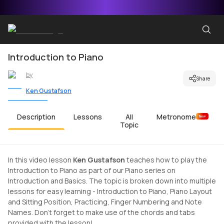
Introduction to Piano
by
Share
Ken Gustafson
Description
Lessons
All
Metronome
New
Topic
In this video lesson
Ken Gustafson
teaches how to play the
Introduction to Piano as part of our Piano series on
Introduction and Basics. The topic is broken down into multiple
lessons for easy learning - Introduction to Piano, Piano Layout
and Sitting Position, Practicing, Finger Numbering and Note
Names. Don't forget to make use of the chords and tabs
provided with the lesson!