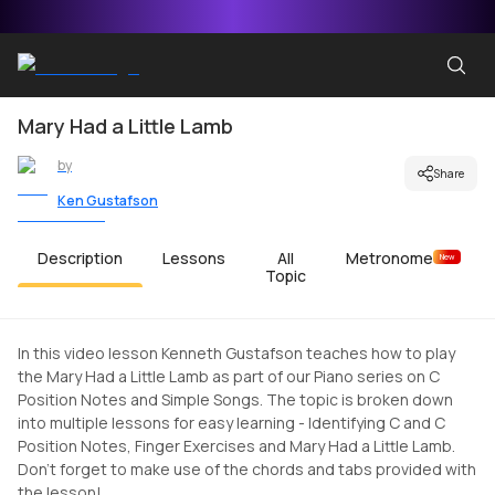
Mary Had a Little Lamb
by
Share
Ken Gustafson
Description
Lessons
All
Metronome
New
Topic
In this video lesson Kenneth Gustafson teaches how to play
the Mary Had a Little Lamb as part of our Piano series on C
Position Notes and Simple Songs. The topic is broken down
into multiple lessons for easy learning - Identifying C and C
Position Notes, Finger Exercises and Mary Had a Little Lamb.
Don't forget to make use of the chords and tabs provided with
the lesson!