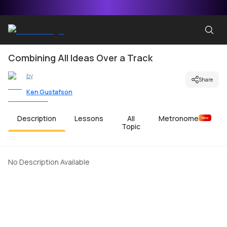
Combining All Ideas Over a Track
by
Share
Ken Gustafson
Description
Lessons
All
Metronome
New
Topic
No Description Available