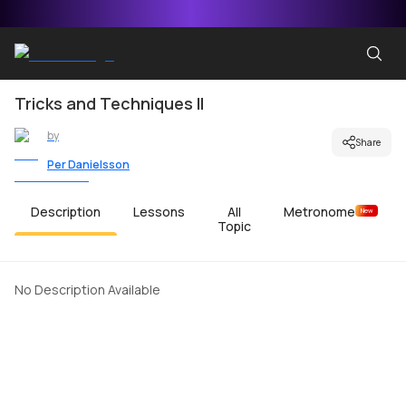
Tricks and Techniques II
by
Share
Per Danielsson
Description
Lessons
All
Metronome
New
Topic
No Description Available