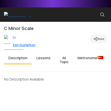
C Minor Scale
by
Share
Ken Gustafson
Description
Lessons
All
Metronome
New
Topic
No Description Available