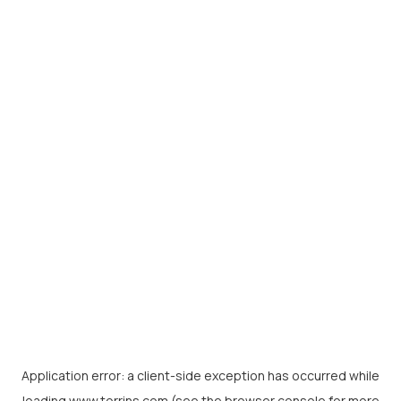
Application error: a
client
-side exception has occurred while
loading
www.torrins.com
(see the
browser console
for more