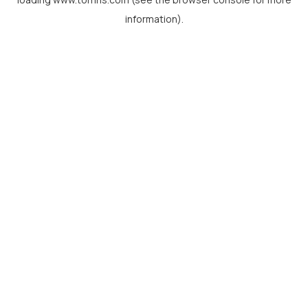
information).