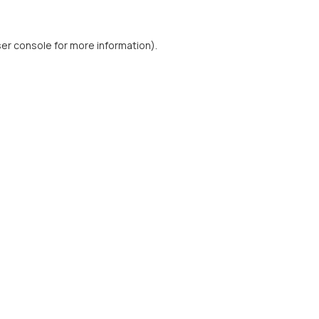
er console
for more information).