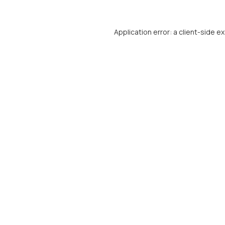
Application error: a
client
-side e