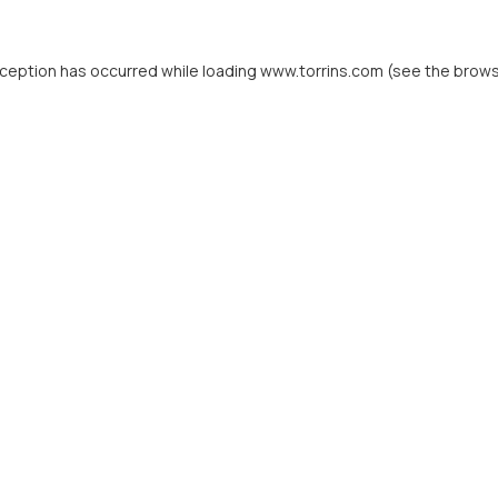
xception has occurred while loading
www.torrins.com
(see the
brows