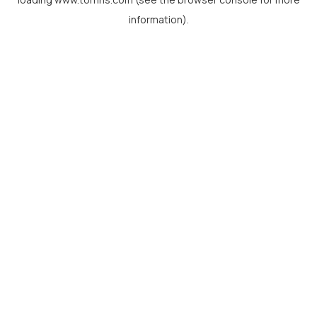
information).