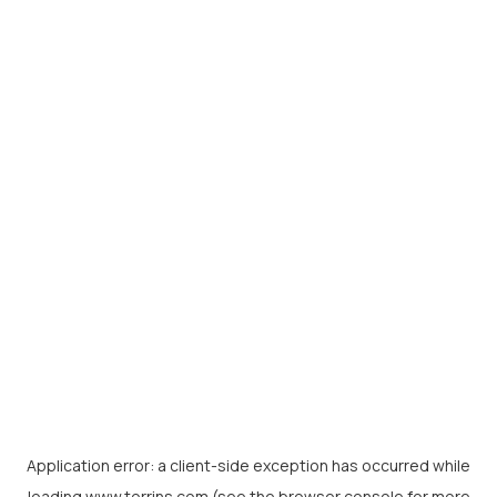
Application error: a
client
-side exception has occurred while
loading
www.torrins.com
(see the
browser console
for more