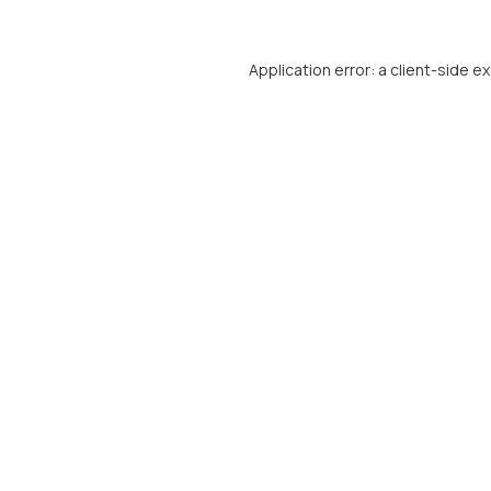
Application error: a
client
-side e