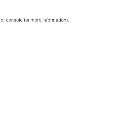
er console
for more information).