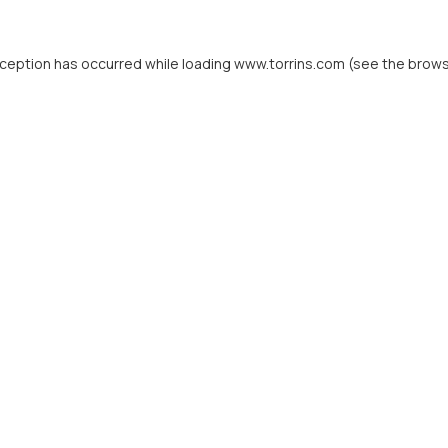
xception has occurred while loading
www.torrins.com
(see the
brows