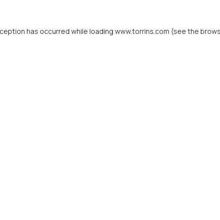
xception has occurred while loading
www.torrins.com
(see the
brows