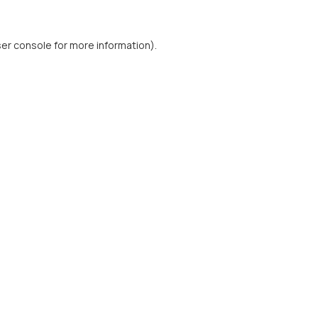
er console
for more information).