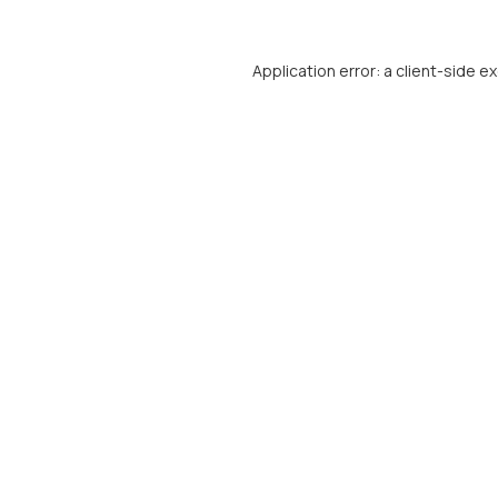
Application error: a
client
-side e