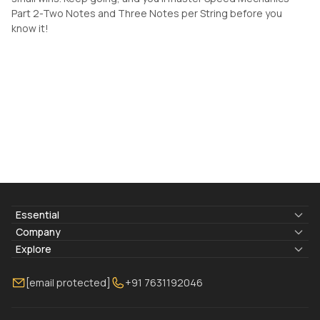
Part 2-Two Notes and Three Notes per String before you
know it!
Essential
Lyrics & Chords
Company
Blogs
About Us
Explore
Membership
Contact Us
Guitar Lessons Online
[email protected]
+91 7631192046
FAQ
Torrins for School
Bass Lessons Online
Our Instructors
Piano Lessons Online
Drum Lessons Online