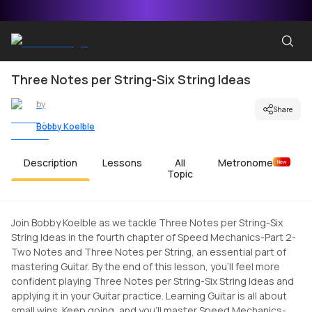
Three Notes per String-Six String Ideas
by
Share
Bobby Koelble
Description
Lessons
All
Metronome
New
Topic
Join Bobby Koelble as we tackle Three Notes per String-Six
String Ideas in the fourth chapter of Speed Mechanics-Part 2-
Two Notes and Three Notes per String, an essential part of
mastering Guitar. By the end of this lesson, you'll feel more
confident playing Three Notes per String-Six String Ideas and
applying it in your Guitar practice. Learning Guitar is all about
small wins. Keep going, and you'll master Speed Mechanics-