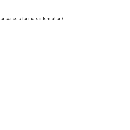
er console
for more information).