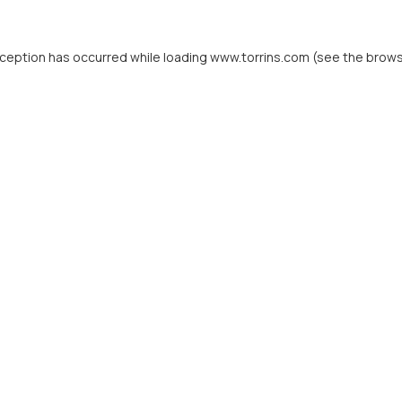
xception has occurred while loading
www.torrins.com
(see the
brows