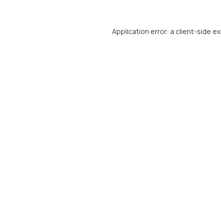
Application error: a
client
-side e