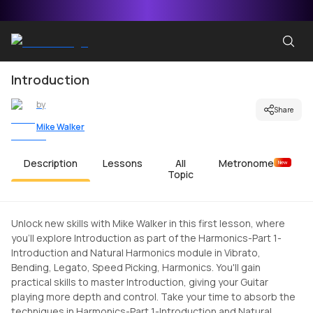
Introduction
by
Share
Mike Walker
Description
Lessons
All
Metronome
New
Topic
Unlock new skills with Mike Walker in this first lesson, where
you'll explore Introduction as part of the Harmonics-Part 1-
Introduction and Natural Harmonics module in Vibrato,
Bending, Legato, Speed Picking, Harmonics. You'll gain
practical skills to master Introduction, giving your Guitar
playing more depth and control. Take your time to absorb the
techniques in Harmonics-Part 1-Introduction and Natural