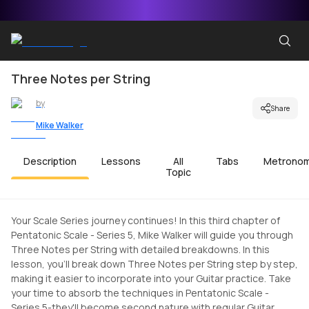
Three Notes per String
by
Share
Mike Walker
Description
Lessons
All
Tabs
Metrono
Topic
Your Scale Series journey continues! In this third chapter of
Pentatonic Scale - Series 5, Mike Walker will guide you through
Three Notes per String with detailed breakdowns. In this
lesson, you'll break down Three Notes per String step by step,
making it easier to incorporate into your Guitar practice. Take
your time to absorb the techniques in Pentatonic Scale -
Series 5-they'll become second nature with regular Guitar