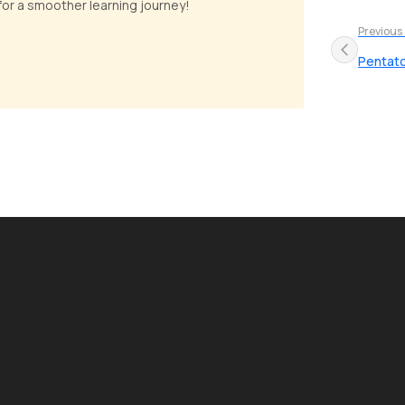
 for a smoother learning journey!
Previous
Pentato