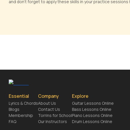
and don't forget to apply these skills in your practice sessions
Essential
Company
Explore
Lyrics & Chords
About Us
Guitar Lessons Online
Blogs
Contact Us
Bass Lessons Online
Membership
Torrins for School
Piano Lessons Online
FAQ
Our Instructors
Drum Lessons Online