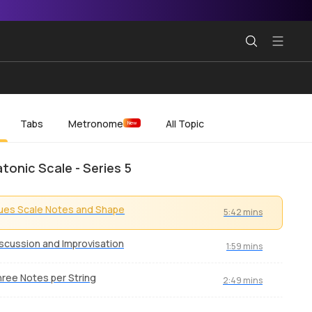
Tabs
Metronome
All Topic
New
tonic Scale - Series 5
ues Scale Notes and Shape
5:42 mins
scussion and Improvisation
1:59 mins
ree Notes per String
2:49 mins