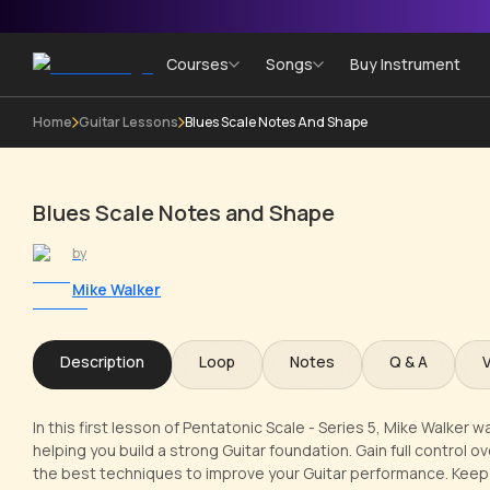
Courses
Songs
Buy Instrument
Home
Guitar Lessons
Blues Scale Notes And Shape
Blues Scale Notes and Shape
by
Mike Walker
Description
Loop
Notes
Q & A
In this first lesson of Pentatonic Scale - Series 5, Mike Walker
helping you build a strong Guitar foundation. Gain full control 
the best techniques to improve your Guitar performance. Keep