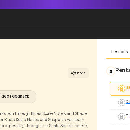
Lessons
Penta
9
Share
Bl
Video Feedback
Di
 walks you through Blues Scale Notes and Shape,
Th
over Blues Scale Notes and Shape as you learn
 progressing through the Scale Series course,