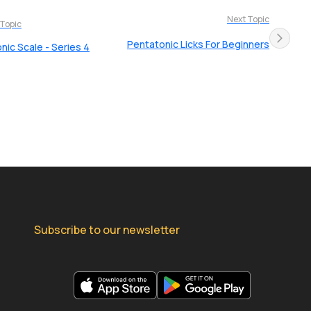
Next Topic
 Topic
Pentatonic Licks For Beginners
nic Scale - Series 4
Subscribe to our newsletter