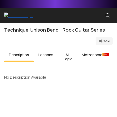
Technique-Unison Bend - Rock Guitar Series
Share
Description
Lessons
All
Metronome
New
Topic
No Description Available