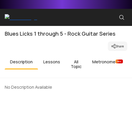
Blues Licks 1 through 5 - Rock Guitar Series
Share
Description
Lessons
All
Metronome
New
Topic
No Description Available