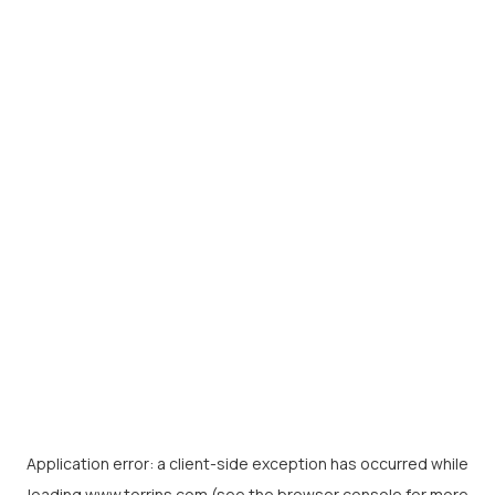
Application error: a
client
-side exception has occurred while
loading
www.torrins.com
(see the
browser console
for more