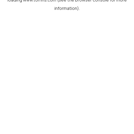
information).