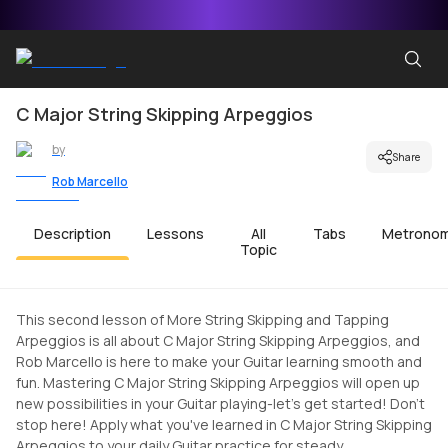
C Major String Skipping Arpeggios
by
Share
Rob Marcello
Description
Lessons
All
Tabs
Metrono
Topic
This second lesson of More String Skipping and Tapping
Arpeggios is all about C Major String Skipping Arpeggios, and
Rob Marcello is here to make your Guitar learning smooth and
fun. Mastering C Major String Skipping Arpeggios will open up
new possibilities in your Guitar playing-let's get started! Don't
stop here! Apply what you've learned in C Major String Skipping
Arpeggios to your daily Guitar practice for steady