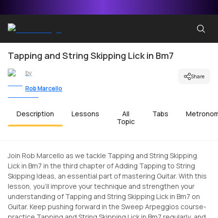
Tapping and String Skipping Lick in Bm7
by
Share
Rob Marcello
Description
Lessons
All
Tabs
Metrono
Topic
Join Rob Marcello as we tackle Tapping and String Skipping
Lick in Bm7 in the third chapter of Adding Tapping to String
Skipping Ideas, an essential part of mastering Guitar. With this
lesson, you'll improve your technique and strengthen your
understanding of Tapping and String Skipping Lick in Bm7 on
Guitar. Keep pushing forward in the Sweep Arpeggios course-
practice Tapping and String Skipping Lick in Bm7 regularly, and