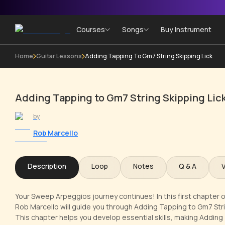
Courses
Songs
Buy Instrument
Home
Guitar Lessons
Adding Tapping To Gm7 String Skipping Lick
Adding Tapping to Gm7 String Skipping Lic
by
Rob Marcello
Description
Loop
Notes
Q & A
Your Sweep Arpeggios journey continues! In this first chapter o
Rob Marcello will guide you through Adding Tapping to Gm7 Stri
This chapter helps you develop essential skills, making Adding 