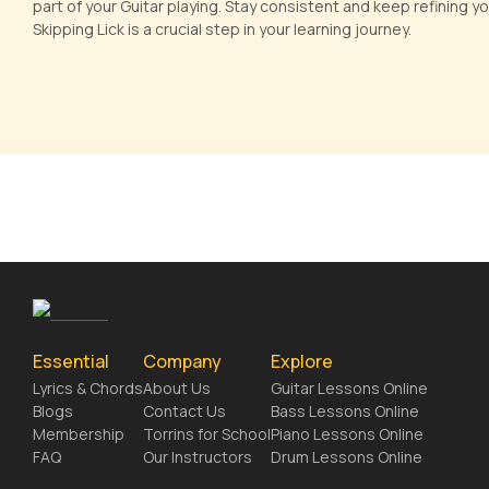
part of your Guitar playing. Stay consistent and keep refining y
Skipping Lick is a crucial step in your learning journey.
Essential
Company
Explore
Lyrics & Chords
About Us
Guitar Lessons Online
Blogs
Contact Us
Bass Lessons Online
Membership
Torrins for School
Piano Lessons Online
FAQ
Our Instructors
Drum Lessons Online