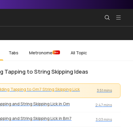
Tabs
Metronome
All Topic
New
g Tapping to String Skipping Ideas
ding Tapping to Gm7 String Skipping Lick
3:51 mins
pping and String Skipping Lick in Gm
2:47 mins
pping and String Skipping Lick in Bm7
3:03 mins