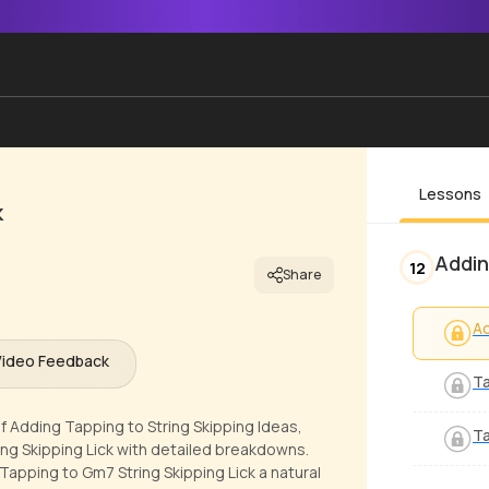
Lessons
k
Addin
12
Share
Ad
Video Feedback
Ta
f Adding Tapping to String Skipping Ideas,
Ta
ng Skipping Lick with detailed breakdowns.
Tapping to Gm7 String Skipping Lick a natural