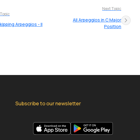
Next Topic
 Topic
All Arpeggios in C Major
kipping Arpeggios - II
Position
Subscribe to our newsletter