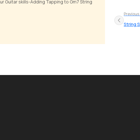
our Guitar skills-Adding Tapping to Gm7 String
Previous
String S