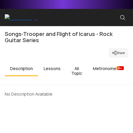
Songs-Trooper and Flight of Icarus - Rock
Guitar Series
Share
Description
Lessons
All
Metronome
New
Topic
No Description Available