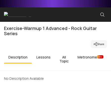
Exercise-Warmup 1 Advanced - Rock Guitar
Series
Share
Description
Lessons
All
Metronome
New
Topic
No Description Available