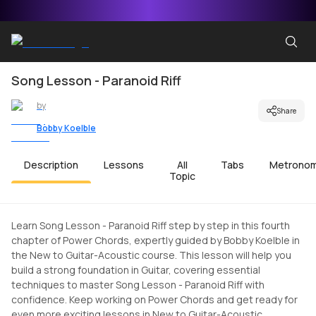
Song Lesson - Paranoid Riff
by
Share
Bobby Koelble
Description
Lessons
All
Tabs
Metrono
Topic
Learn Song Lesson - Paranoid Riff step by step in this fourth
chapter of Power Chords, expertly guided by Bobby Koelble in
the New to Guitar-Acoustic course. This lesson will help you
build a strong foundation in Guitar, covering essential
techniques to master Song Lesson - Paranoid Riff with
confidence. Keep working on Power Chords and get ready for
even more exciting lessons in New to Guitar-Acoustic.