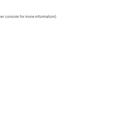
er console
for more information).