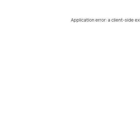
Application error: a
client
-side e