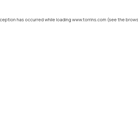
xception has occurred while loading
www.torrins.com
(see the
brows