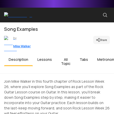
Song Examples
by
Share
Mike Walker
Description
Lessons
All
Tabs
Metrono
Topic
Join Mike Walker in this fourth chapter of Rock Lesson Week
26, where you'll explore Song Examples as part of the Rock
Guitar Lesson course on Guitar. In this lesson, you'll break
down Song Examples step by step, making it easier to
incorporate into your Guitar practice. Each lesson builds on
the last-keep moving forward, and soon Rock Lesson Week 26
will feel effortless on your Guitar.