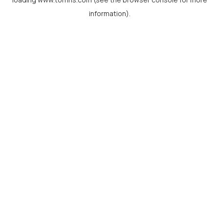
information).