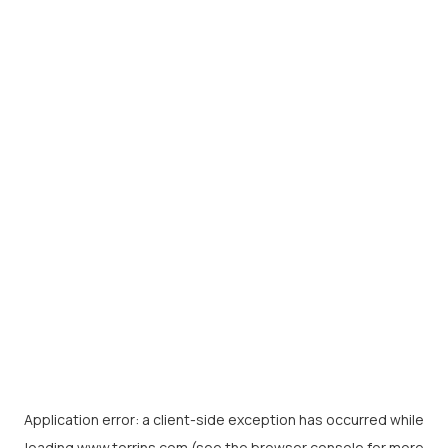
Application error: a
client
-side exception has occurred while
loading
www.torrins.com
(see the
browser console
for more